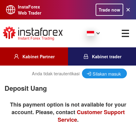
InstaForex
Trade now
Web Trader
Kabinet Partner
Kabinet trader
Anda tidak terautentikasi
Silakan masuk
Deposit Uang
This payment option is not available for your
account. Please, contact
Customer Support
Service
.