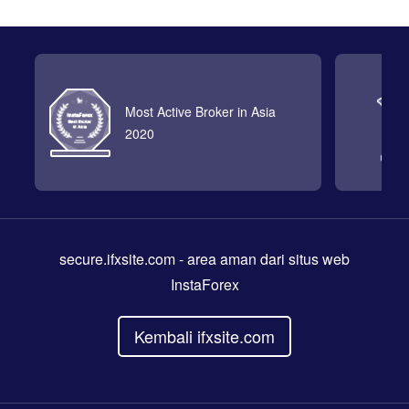
Most Active Broker in Asia
2020
secure.ifxsite.com
- area aman dari situs web
InstaForex
Kembali ifxsite.com