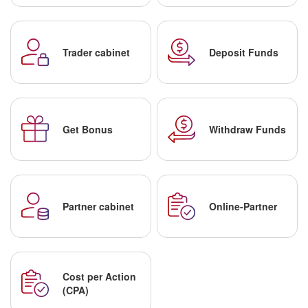
Trader cabinet
Deposit Funds
Get Bonus
Withdraw Funds
Partner cabinet
Online-Partner
Cost per Action
(CPA)