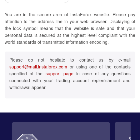
You are in the secure area of InstaForex website. Please pay
attention to the address line in your web browser. Displaying of
the lock symbol means that the website is safe and that your
personal data is secured at the highest level compliant with the
world standards of transmitted information encoding.
Please do not hesitate to contact us by e-mail
support@mail.instaforex.com
or using one of the contacts
specified at the
support page
in case of any questions
connected with your trading account replenishment and
withdrawal appear.