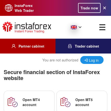
InstaForex
Trade now
Web Trader
Partner cabinet
Trader cabinet
You are not authorized
Log in
Secure financial section of InstaForex
website
Open MT4
Open MT5
account
account