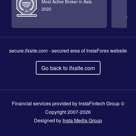
Most Active Broker in Asia
2020
secure.ifxsite.com
- secured area of InstaForex website
Go back to ifxsite.com
Financial services provided by InstaFintech Group ©
Copyright 2007-2026
Designed by
Insta Media Group