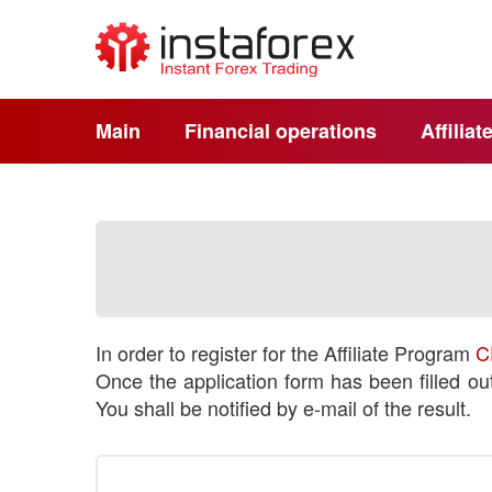
Main
Financial operations
Affilia
In order to register for the Affiliate Program
C
Once the application form has been filled ou
You shall be notified by e-mail of the result.