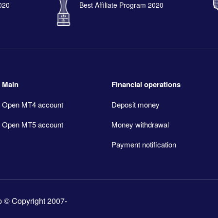
2020
Best Affiliate Program 2020
Main
Financial operations
Open MT4 account
Deposit money
Open MT5 account
Money withdrawal
Payment notification
p © Copyright 2007-