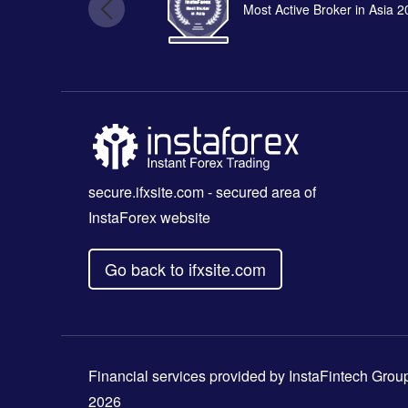
Most Active Broker in Asia 
secure.ifxsite.com
- secured area of
InstaForex website
Go back to ifxsite.com
Financial services provided by InstaFintech Grou
2026