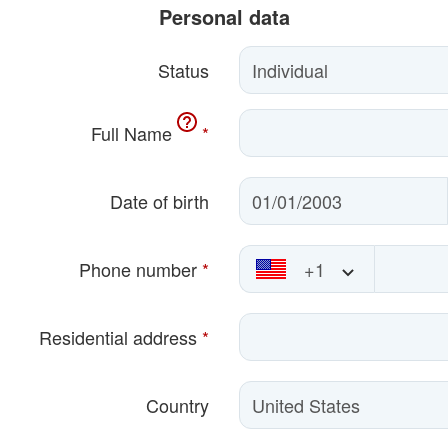
Personal data
Status
Full Name
*
Date of birth
Phone number
*
+1
Residential address
*
Country