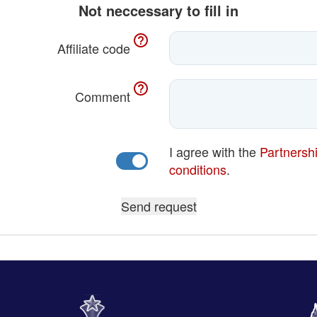
Not neccessary to fill in
Affiliate code
Comment
I agree with the
Partnersh
conditions
.