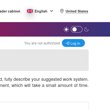
United States
ader cabinet
English
You are not authorized
Log in
eld, fully describe your suggested work system.
ment, which will take a small amount of time.