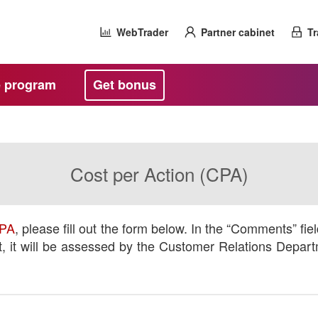
WebTrader
Partner cabinet
Tr
te program
Get bonus
Cost per Action (CPA)
PA
, please fill out the form below. In the “Comments” fi
t, it will be assessed by the Customer Relations Depart