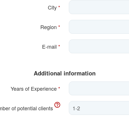
City
*
Region
*
E-mail
*
Additional information
Years of Experience
*
ber of potential clients