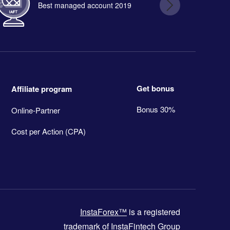
Best managed account 2019
B
Get bonus
Affiliate program
Bonus 30%
Online-Partner
Cost per Action (CPA)
InstaForex™
is a registered
trademark of InstaFintech Group