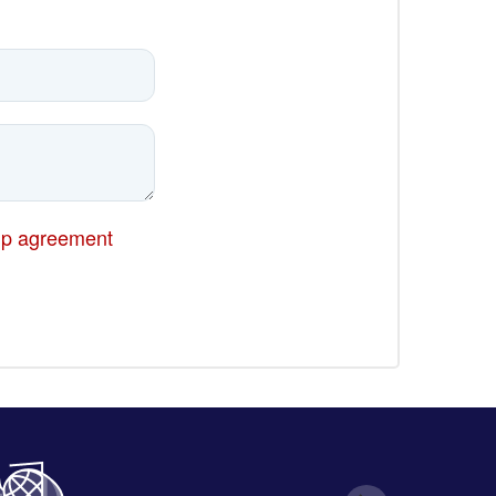
ip agreement